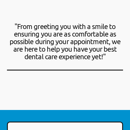
"From greeting you with a smile to
ensuring you are as comfortable as
possible during your appointment, we
are here to help you have your best
dental care experience yet!"