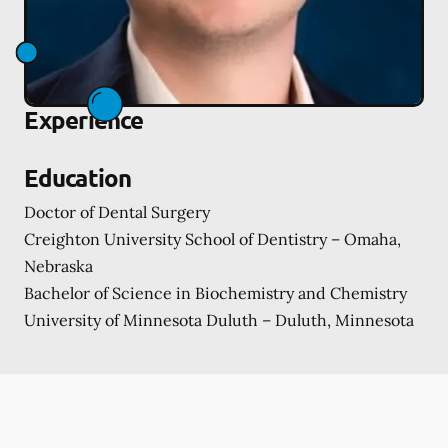
Experience
Education
Doctor of Dental Surgery
Creighton University School of Dentistry – Omaha,
Nebraska
Bachelor of Science in Biochemistry and Chemistry
University of Minnesota Duluth – Duluth, Minnesota