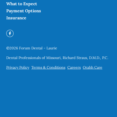
What to Expect
Payment Options
Insurance
©
2026
Forum Dental - Laurie
Dental Professionals of Missouri, Richard Straus, D.M.D., P.C.
Privacy Policy
Terms & Conditions
Careers
Orahh Care