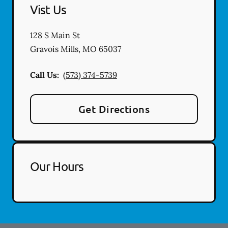
Vist Us
128 S Main St
Gravois Mills
,
MO
65037
Call Us:
(573) 374-5739
Get Directions
Our Hours