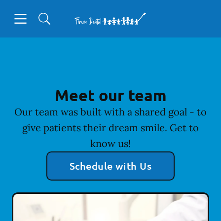
Skip to content
Open header
Open searchbar
Facebook
Go to Home Page
Meet our team
Our team was built with a shared goal - to
give patients their dream smile. Get to
know us!
Schedule with Us