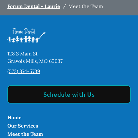
Forum Dental - Laurie
/
Meet the Team
128 S Main St
Gravois Mills
,
MO
65037
(573) 374-5739
Schedule with Us
Home
Our Services
Meet the Team