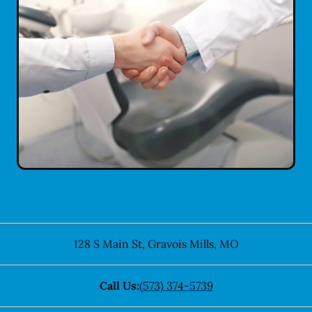
128 S Main St
,
Gravois Mills
,
MO
Call Us:
(573) 374-5739