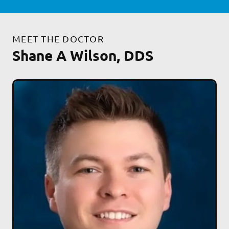
MEET THE DOCTOR
Shane A Wilson, DDS