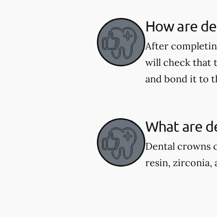
How are de
After completing
will check that
and bond it to t
What are d
Dental crowns c
resin, zirconia,