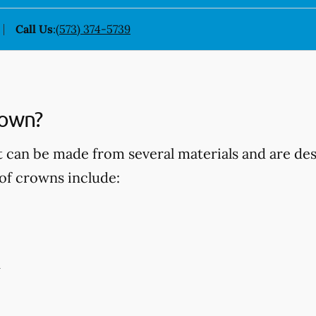
Call Us
:
(573) 374-5739
rown?
t can be made from several materials and are d
of crowns include:
n