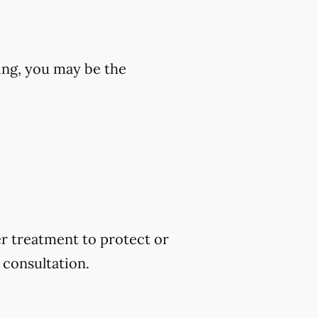
wing, you may be the
er treatment to protect or
 consultation.