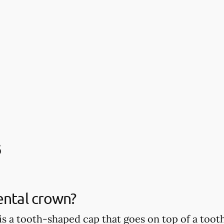
s
ental crown?
is a tooth-shaped cap that goes on top of a tooth