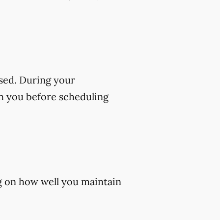
sed. During your
th you before scheduling
ng on how well you maintain