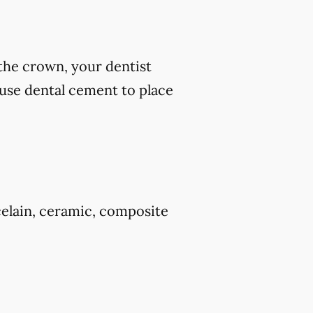
 the crown, your dentist
 use dental cement to place
celain, ceramic, composite