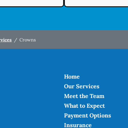
rvices
/
Crowns
Home
Our Services
Meet the Team
What to Expect
Payment Options
Insurance