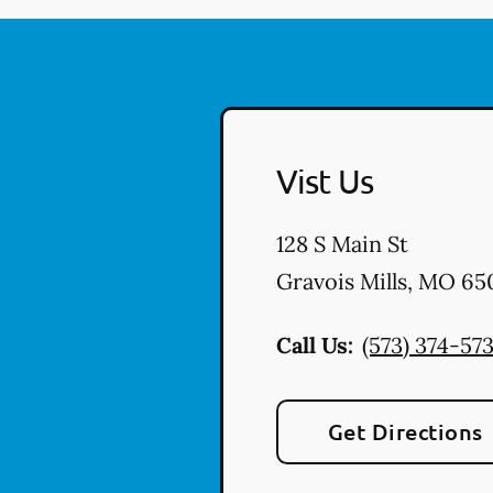
Vist Us
128 S Main St
Gravois Mills
,
MO
65
Call Us:
(573) 374-57
Get Directions