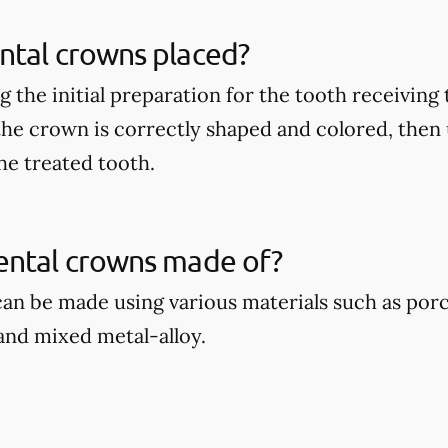
ntal crowns placed?
 the initial preparation for the tooth receiving
 the crown is correctly shaped and colored, then
he treated tooth.
ental crowns made of?
an be made using various materials such as por
 and mixed metal-alloy.