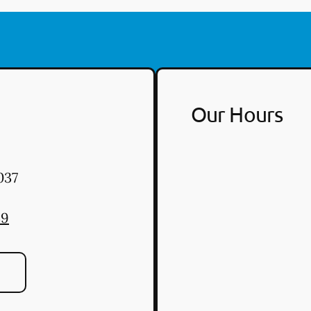
Our Hours
037
39