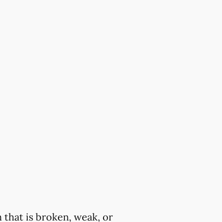
 that is broken, weak, or