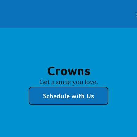
Crowns
Get a smile you love.
Schedule with Us