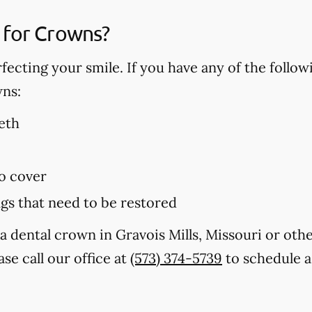
 for Crowns?
fecting your smile. If you have any of the follo
wns:
eth
to cover
ings that need to be restored
a dental crown in Gravois Mills, Missouri or oth
se call our office at
(573) 374-5739
to schedule a