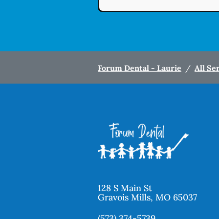
Forum Dental - Laurie
/
All Se
128 S Main St
Gravois Mills
,
MO
65037
(573) 374-5739