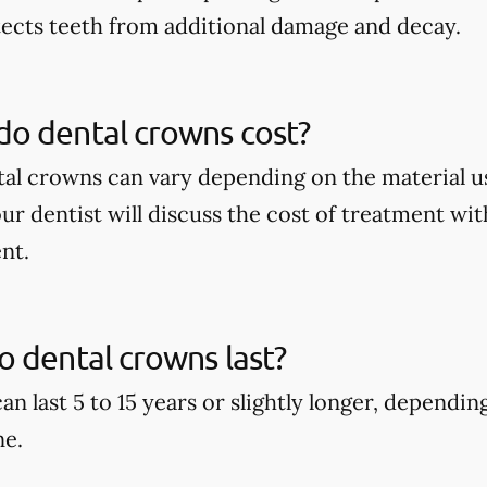
tects teeth from additional damage and decay.
o dental crowns cost?
tal crowns can vary depending on the material u
our dentist will discuss the cost of treatment wi
nt.
 dental crowns last?
an last 5 to 15 years or slightly longer, dependi
ne.