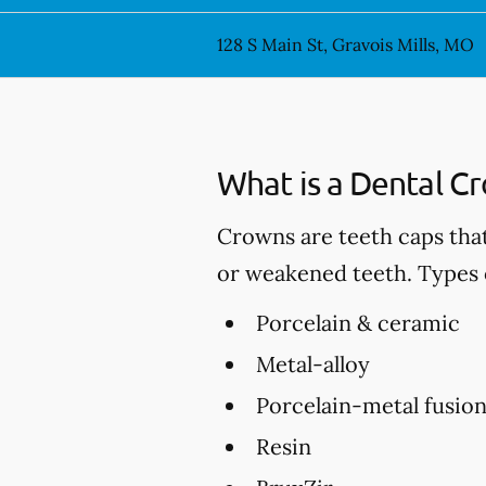
128 S Main St, Gravois Mills, MO
What is a Dental C
Crowns are teeth caps tha
or weakened teeth. Types 
Porcelain & ceramic
Metal-alloy
Porcelain-metal fusio
Resin