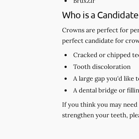
BruxZir
Who is a Candidate
Crowns are perfect for per
perfect candidate for cro
Cracked or chipped te
Tooth discoloration
A large gap you'd like 
A dental bridge or fill
If you think you may need 
strengthen your teeth, plea