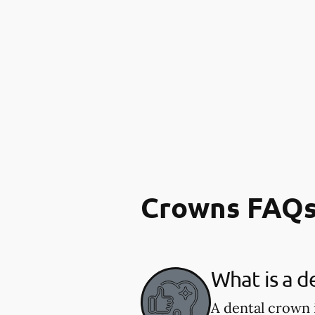
Crowns FAQ
What is a d
A dental crown 