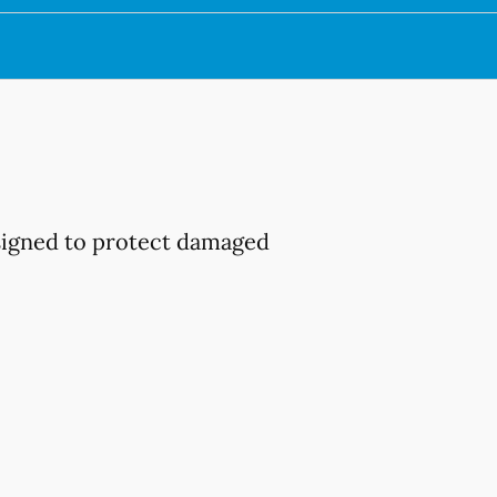
esigned to protect damaged