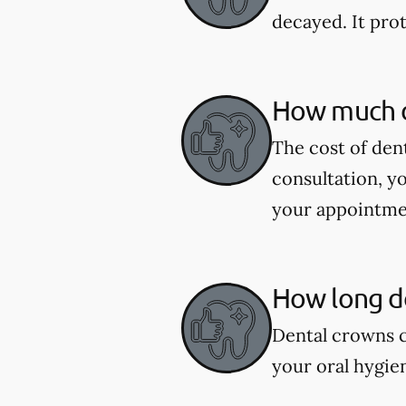
decayed. It pro
How much d
The cost of den
consultation, y
your appointme
How long do
Dental crowns c
your oral hygie