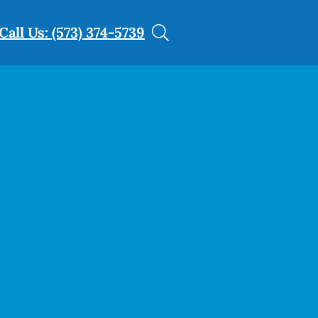
Call Us: (573) 374-5739