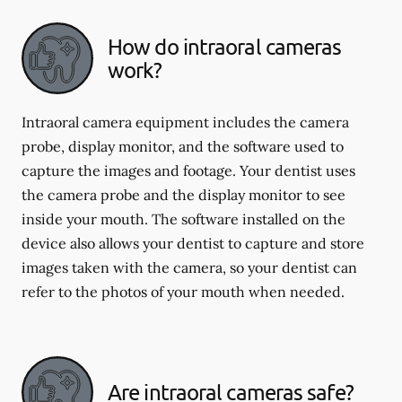
How do intraoral cameras
work?
Intraoral camera equipment includes the camera
probe, display monitor, and the software used to
capture the images and footage. Your dentist uses
the camera probe and the display monitor to see
inside your mouth. The software installed on the
device also allows your dentist to capture and store
images taken with the camera, so your dentist can
refer to the photos of your mouth when needed.
Are intraoral cameras safe?