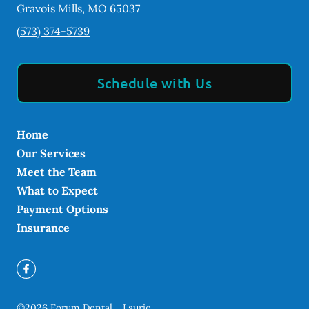
Gravois Mills
,
MO
65037
(573) 374-5739
Schedule with Us
Home
Our Services
Meet the Team
What to Expect
Payment Options
Insurance
©
2026
Forum Dental - Laurie