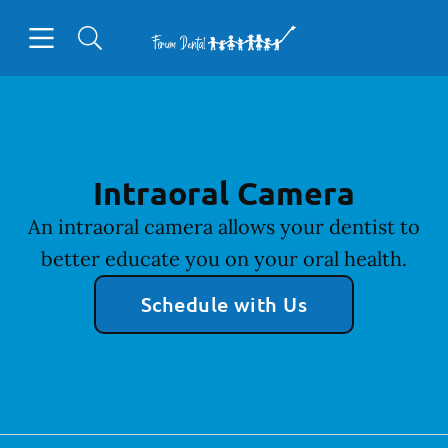
Skip to content
Open header
Open searchbar
Facebook
Go to Home Page
Intraoral Camera
An intraoral camera allows your dentist to
better educate you on your oral health.
Schedule with Us