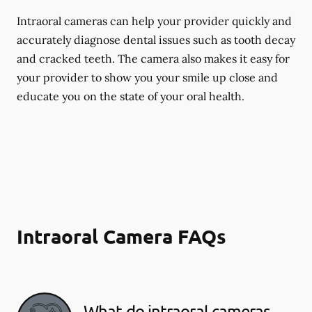
Intraoral cameras can help your provider quickly and
accurately diagnose dental issues such as tooth decay
and cracked teeth. The camera also makes it easy for
your provider to show you your smile up close and
educate you on the state of your oral health.
Intraoral Camera FAQs
What do intraoral cameras