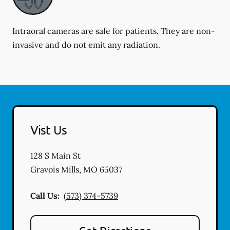
Intraoral cameras are safe for patients. They are non-
invasive and do not emit any radiation.
Vist Us
128 S Main St
Gravois Mills
,
MO
65037
Call Us:
(573) 374-5739