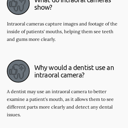
show?
Intraoral cameras capture images and footage of the
inside of patients' mouths, helping them see teeth
and gums more clearly.
Why would a dentist use an
intraoral camera?
A dentist may use an intraoral camera to better
examine a patient's mouth, as it allows them to see
different parts more clearly and detect any dental
issues.