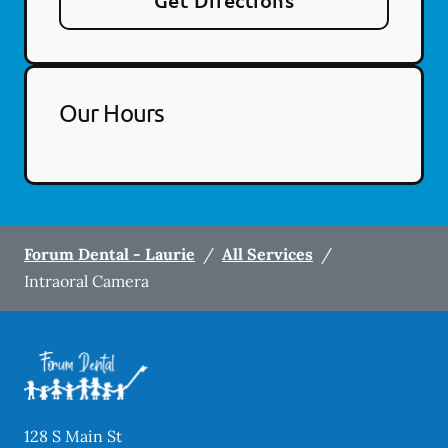
Get Directions
Our Hours
Forum Dental - Laurie
/
All Services
/
Intraoral Camera
128 S Main St