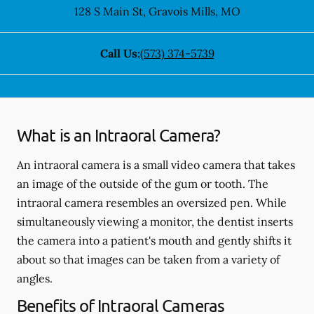
128 S Main St
,
Gravois Mills
,
MO
Call Us:
(573) 374-5739
What is an Intraoral Camera?
An intraoral camera is a small video camera that takes
an image of the outside of the gum or tooth. The
intraoral camera resembles an oversized pen. While
simultaneously viewing a monitor, the dentist inserts
the camera into a patient's mouth and gently shifts it
about so that images can be taken from a variety of
angles.
Benefits of Intraoral Cameras