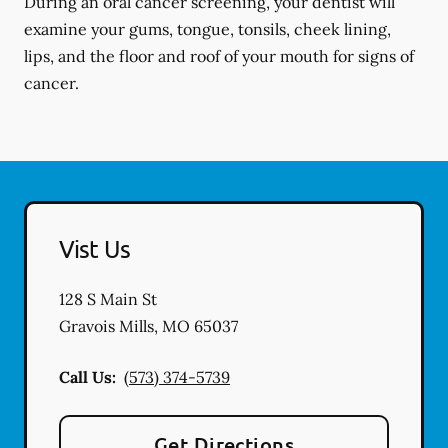
During an oral cancer screening, your dentist will
examine your gums, tongue, tonsils, cheek lining,
lips, and the floor and roof of your mouth for signs of
cancer.
Vist Us
128 S Main St
Gravois Mills
,
MO
65037
Call Us:
(573) 374-5739
Get Directions