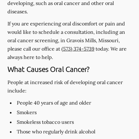
developing, such as oral cancer and other oral
diseases.
If you are experiencing oral discomfort or pain and
would like to schedule a consultation, including an
oral cancer screening, in Gravois Mills, Missouri,
please call our office at
(573) 374-5739
today. We are
always here to help.
What Causes Oral Cancer?
People at increased risk of developing oral cancer
include:
People 40 years of age and older
Smokers
Smokeless tobacco users
Those who regularly drink alcohol