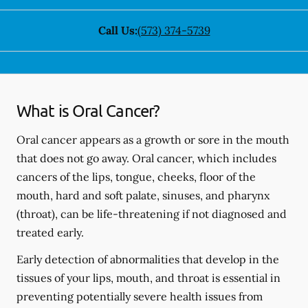
Call Us:
(573) 374-5739
What is Oral Cancer?
Oral cancer appears as a growth or sore in the mouth
that does not go away. Oral cancer, which includes
cancers of the lips, tongue, cheeks, floor of the
mouth, hard and soft palate, sinuses, and pharynx
(throat), can be life-threatening if not diagnosed and
treated early.
Early detection of abnormalities that develop in the
tissues of your lips, mouth, and throat is essential in
preventing potentially severe health issues from