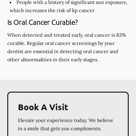
People with a history of significant sun exposure,
which increases the risk of lip cancer
Is Oral Cancer Curable?
When detected and treated early, oral cancer is 83%
curable. Regular oral cancer screenings by your
dentist are essential in detecting oral cancer and
other abnormalities in their early stages.
Book A Visit
Elevate your experience today. We believe
in a smile that gets you compliments.