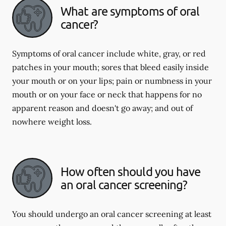
What are symptoms of oral
cancer?
Symptoms of oral cancer include white, gray, or red
patches in your mouth; sores that bleed easily inside
your mouth or on your lips; pain or numbness in your
mouth or on your face or neck that happens for no
apparent reason and doesn't go away; and out of
nowhere weight loss.
How often should you have
an oral cancer screening?
You should undergo an oral cancer screening at least