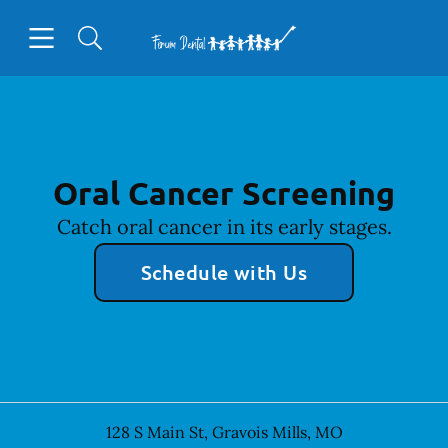
Skip to content
Open header
Open searchbar
Facebook
Go to Home Page
Oral Cancer Screening
Catch oral cancer in its early stages.
Schedule with Us
128 S Main St
,
Gravois Mills
,
MO