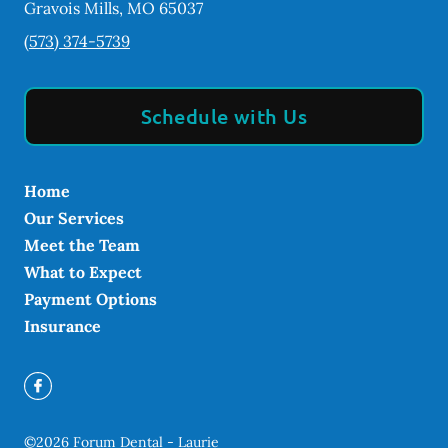
Gravois Mills
,
MO
65037
(573) 374-5739
Schedule with Us
Home
Our Services
Meet the Team
What to Expect
Payment Options
Insurance
©
2026
Forum Dental - Laurie