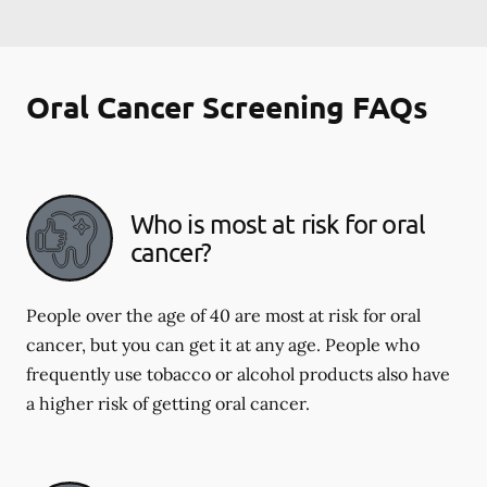
Oral Cancer Screening FAQs
Who is most at risk for oral
cancer?
People over the age of 40 are most at risk for oral
cancer, but you can get it at any age. People who
frequently use tobacco or alcohol products also have
a higher risk of getting oral cancer.