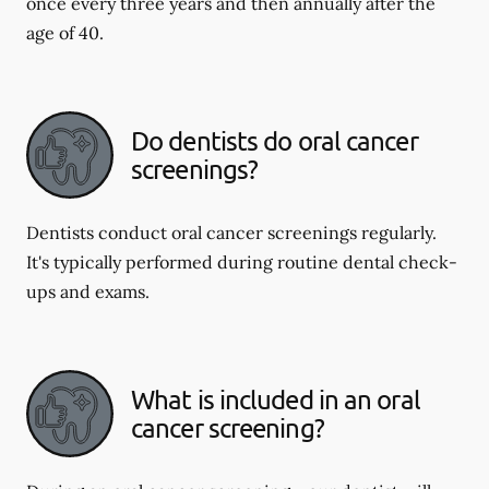
once every three years and then annually after the
age of 40.
Do dentists do oral cancer
screenings?
Dentists conduct oral cancer screenings regularly.
It's typically performed during routine dental check-
ups and exams.
What is included in an oral
cancer screening?