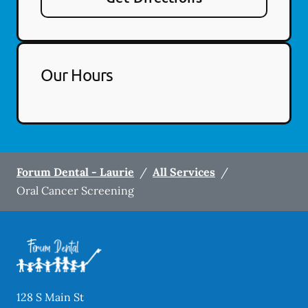
Our Hours
Forum Dental - Laurie
/
All Services
/
Oral Cancer Screening
128 S Main St