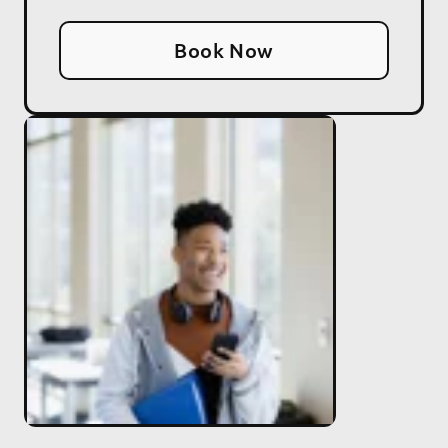
Book Now