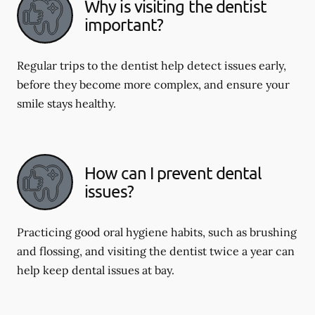
Why is visiting the dentist
important?
Regular trips to the dentist help detect issues early,
before they become more complex, and ensure your
smile stays healthy.
How can I prevent dental
issues?
Practicing good oral hygiene habits, such as brushing
and flossing, and visiting the dentist twice a year can
help keep dental issues at bay.