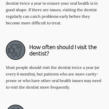
dentist twice a year to ensure your oral health is in
good shape. If there are issues, visiting the dentist
regularly can catch problems early before they
become more difficult to treat.
How often should I visit the
dentist?
Most people should visit the dentist twice a year (or
every 6 months), but patients who are more cavity-
prone or who have other oral health issues may need
to visit the dentist more frequently.