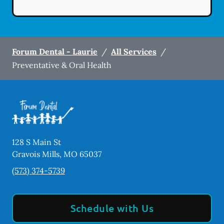
Forum Dental - Laurie
/
All Services
/
Preventative & Oral Health
128 S Main St
Gravois Mills
,
MO
65037
(573) 374-5739
Schedule with Us