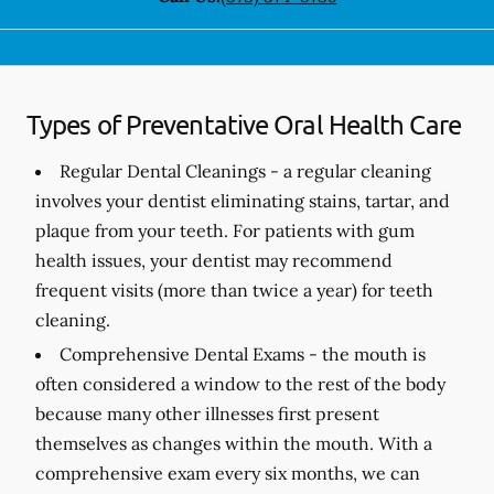
Types of Preventative Oral Health Care
Regular Dental Cleanings -
a regular cleaning
involves your dentist eliminating stains, tartar, and
plaque from your teeth. For patients with gum
health issues, your dentist may recommend
frequent visits (more than twice a year) for teeth
cleaning.
Comprehensive Dental Exams -
the mouth is
often considered a window to the rest of the body
because many other illnesses first present
themselves as changes within the mouth. With a
comprehensive exam every six months, we can