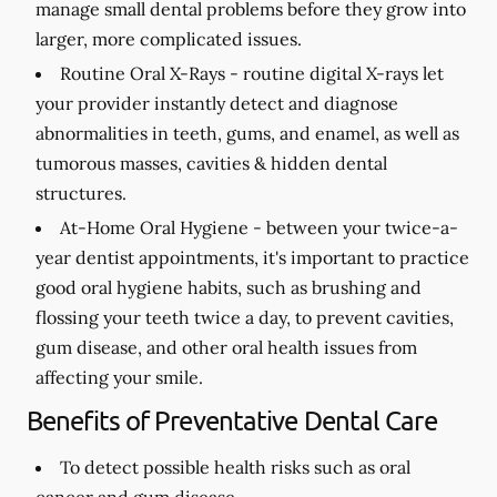
manage small dental problems before they grow into
larger, more complicated issues.
Routine Oral X-Rays -
routine digital X-rays let
your provider instantly detect and diagnose
abnormalities in teeth, gums, and enamel, as well as
tumorous masses, cavities & hidden dental
structures.
At-Home Oral Hygiene -
between your twice-a-
year dentist appointments, it's important to practice
good oral hygiene habits, such as brushing and
flossing your teeth twice a day, to prevent cavities,
gum disease, and other oral health issues from
affecting your smile.
Benefits of Preventative Dental Care
To detect possible health risks such as oral
cancer and gum disease