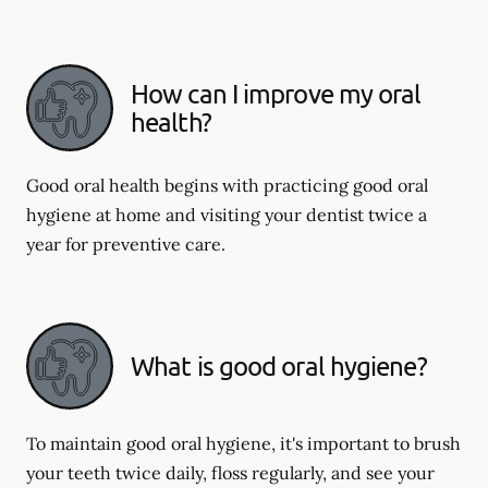
How can I improve my oral
health?
Good oral health begins with practicing good oral
hygiene at home and visiting your dentist twice a
year for preventive care.
What is good oral hygiene?
To maintain good oral hygiene, it's important to brush
your teeth twice daily, floss regularly, and see your