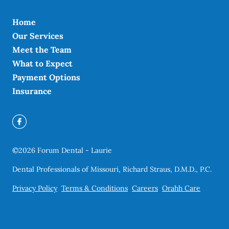
Home
Our Services
Meet the Team
What to Expect
Payment Options
Insurance
©
2026
Forum Dental - Laurie
Dental Professionals of Missouri, Richard Straus, D.M.D., P.C.
Privacy Policy
Terms & Conditions
Careers
Orahh Care