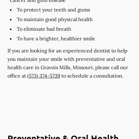
To protect your teeth and gums
To maintain good physical health
To eliminate bad breath
To have a brighter, healthier smile
If you are looking for an experienced dentist to help
you maintain your smile with preventative and oral
health care in Gravois Mills, Missouri, please call our
office at
(573) 374-5739
to schedule a consultation.
Preventative & Oral Health