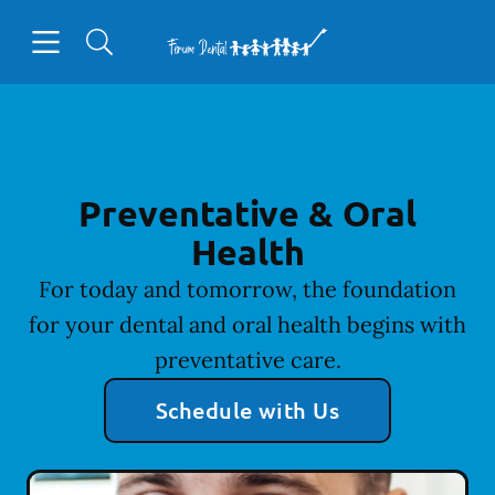
Skip to content
Open header
Open searchbar
Facebook
Go to Home Page
Preventative & Oral
Health
For today and tomorrow, the foundation
for your dental and oral health begins with
preventative care.
Schedule with Us