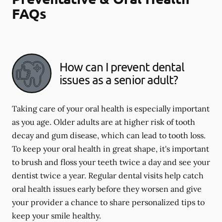
FAQs
How can I prevent dental
issues as a senior adult?
Taking care of your oral health is especially important
as you age. Older adults are at higher risk of tooth
decay and gum disease, which can lead to tooth loss.
To keep your oral health in great shape, it's important
to brush and floss your teeth twice a day and see your
dentist twice a year. Regular dental visits help catch
oral health issues early before they worsen and give
your provider a chance to share personalized tips to
keep your smile healthy.