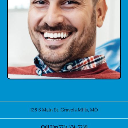
128 S Main St
,
Gravois Mills
,
MO
Call Us:
(573) 374-5739