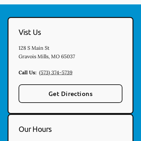
Vist Us
128 S Main St
Gravois Mills
,
MO
65037
Call Us:
(573) 374-5739
Get Directions
Our Hours