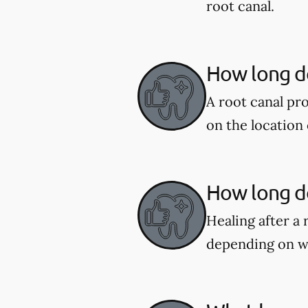
root canal.
How long do
A root canal pr
on the location 
How long do
Healing after a 
depending on w