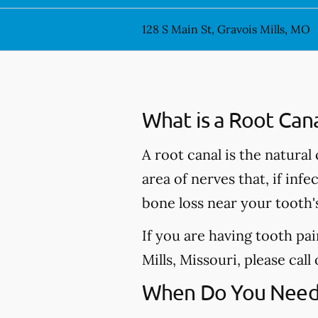
128 S Main St, Gravois Mills, MO
What is a Root Can
A root canal is the natural
area of nerves that, if inf
bone loss near your tooth'
If you are having tooth pa
Mills, Missouri, please call
When Do You Need 