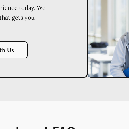
erience today. We
 that gets you
th Us