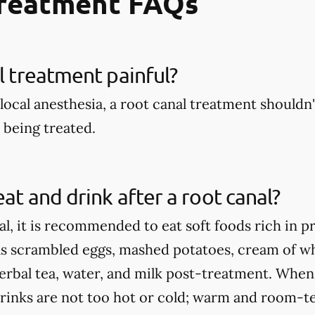
Treatment FAQs
al treatment painful?
local anesthesia, a root canal treatment shouldn't
being treated.
eat and drink after a root canal?
al, it is recommended to eat soft foods rich in p
as scrambled eggs, mashed potatoes, cream of wh
herbal tea, water, and milk post-treatment. When
rinks are not too hot or cold; warm and room-te