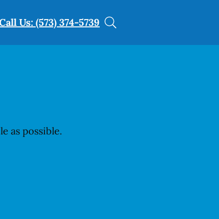
Call Us: (573) 374-5739
e as possible.