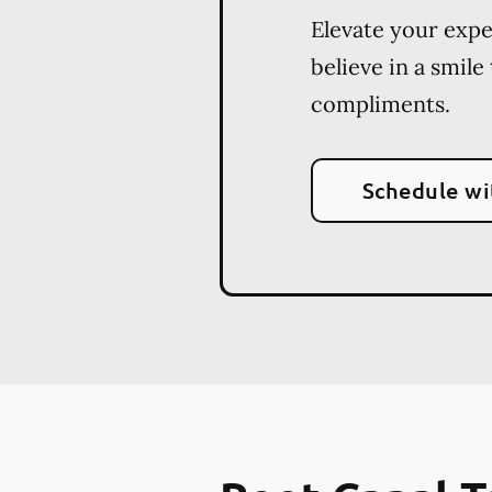
Elevate your exp
believe in a smile
compliments.
Schedule wi