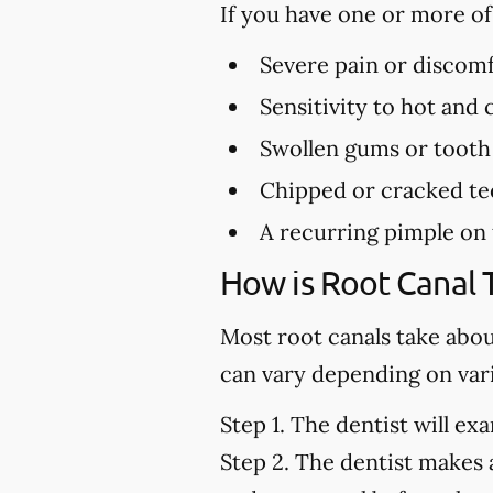
If you have one or more o
Severe pain or discomf
Sensitivity to hot and
Swollen gums or tooth
Chipped or cracked te
A recurring pimple on
How is Root Canal
Most root canals take abo
can vary depending on vari
Step 1.
The dentist will exa
Step 2.
The dentist makes a