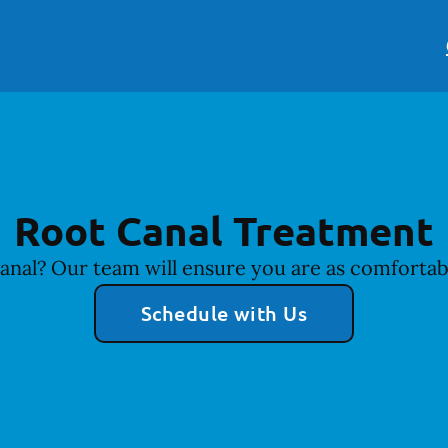
Root Canal Treatment
anal? Our team will ensure you are as comfortabl
Schedule with Us