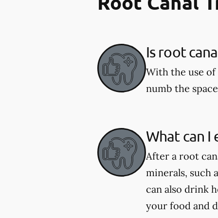
Root Canal 
Is root can
With the use of 
numb the space 
What can I 
After a root can
minerals, such 
can also drink 
your food and d