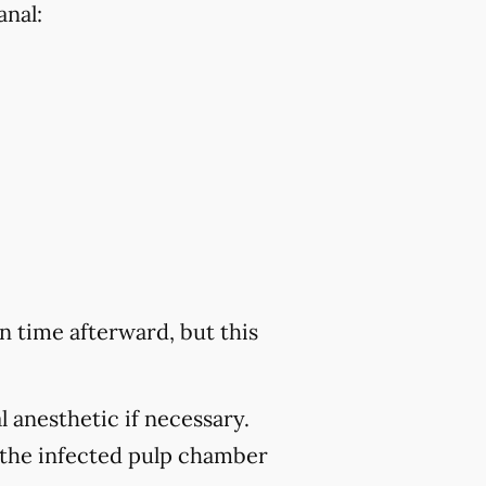
anal:
 time afterward, but this
 anesthetic if necessary.
 the infected pulp chamber