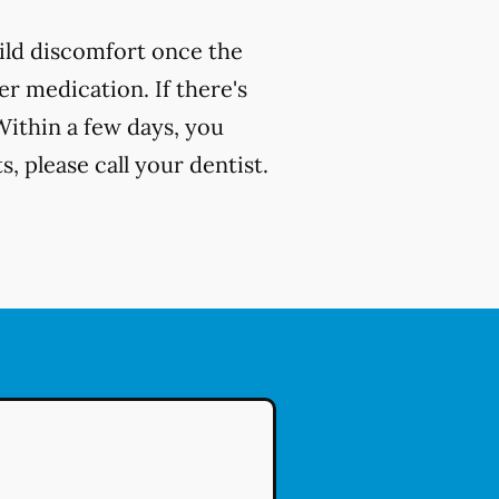
ild discomfort once the
r medication. If there's
Within a few days, you
, please call your dentist.