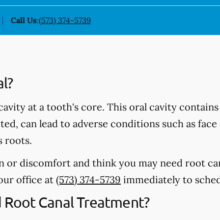
Call Us
:
(573) 374-5739
al?
 cavity at a tooth's core. This oral cavity contain
ected, can lead to adverse conditions such as fac
s roots.
in or discomfort and think you may need root ca
 our office at
(573) 374-5739
immediately to sched
Root Canal Treatment?