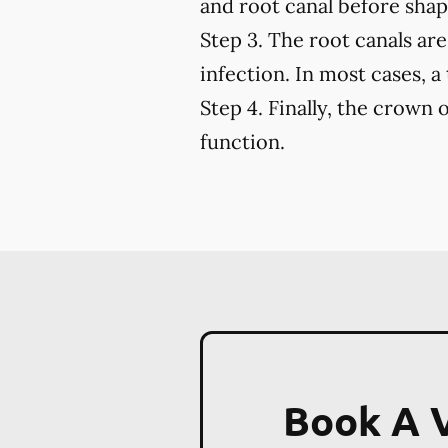
and root canal before shapi
Step 3.
The root canals are 
infection. In most cases, a
Step 4.
Finally, the crown o
function.
Book A V