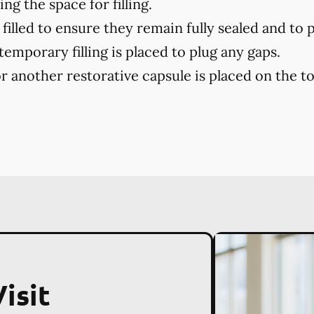
ng the space for filling.
filled to ensure they remain fully sealed and to 
 temporary filling is placed to plug any gaps.
r another restorative capsule is placed on the toot
isit