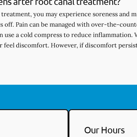
ns after root canal treatment?
l treatment, you may experience soreness and m
s off. Pain can be managed with over-the-counte
an use a cold compress to reduce inflammation. 
 feel discomfort. However, if discomfort persists
Our Hours