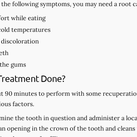
f the following symptoms, you may need a root c
ort while eating
 cold temperatures
 discoloration
eth
 the gums
 Treatment Done?
ut 90 minutes to perform with some recuperation
ous factors.
mine the tooth in question and administer a local
n opening in the crown of the tooth and cleans