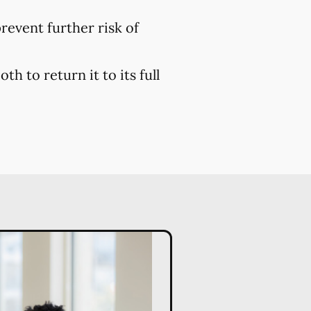
prevent further risk of
h to return it to its full