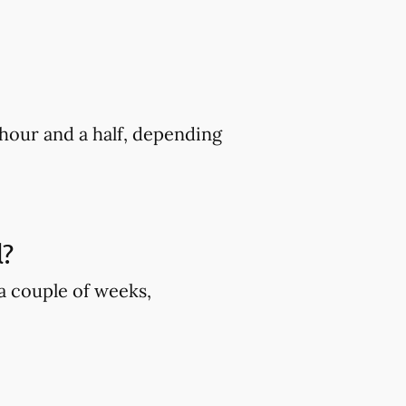
hour and a half, depending
l?
 a couple of weeks,