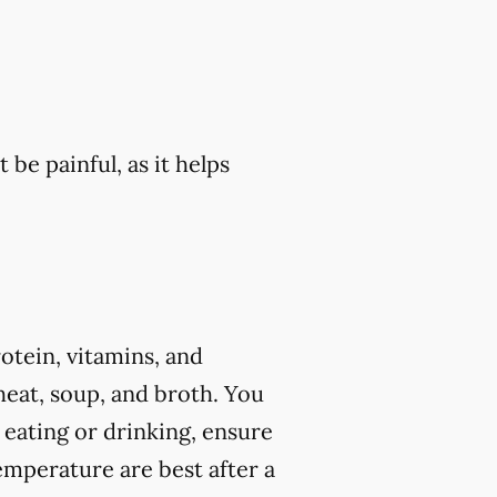
 be painful, as it helps
rotein, vitamins, and
eat, soup, and broth. You
 eating or drinking, ensure
mperature are best after a