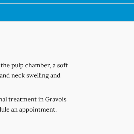
s the pulp chamber, a soft
e and neck swelling and
nal treatment in Gravois
ule an appointment.