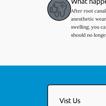
What happe
After root cana
anesthetic wear
swelling, you c
should no longer
Vist Us