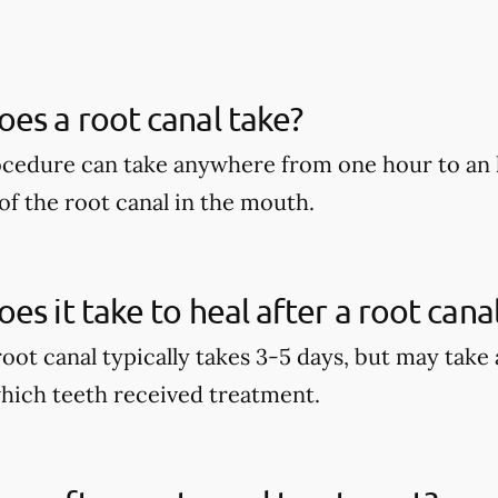
es a root canal take?
ocedure can take anywhere from one hour to an 
of the root canal in the mouth.
es it take to heal after a root cana
root canal typically takes 3-5 days, but may take
hich teeth received treatment.