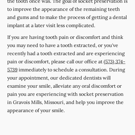
the tooth once was. The goal of socket preservation is
to improve the appearance of the remaining teeth
and gums and to make the process of getting a dental
implant at a later visit less complicated.
If you are having tooth pain or discomfort and think
you may need to have a tooth extracted, or you've
recently had a tooth extracted and are experiencing
pain or discomfort, please call our office at
(573) 374-
5739
immediately to schedule a consultation. During
your appointment, our dedicated dentists will
examine your smile, alleviate any oral discomfort or
pain you are experiencing with socket preservation
in Gravois Mills, Missouri, and help you improve the
appearance of your smile.