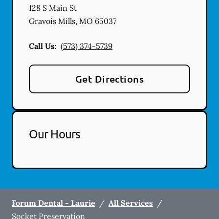
128 S Main St
Gravois Mills
,
MO
65037
Call Us:
(573) 374-5739
Get Directions
Our Hours
Forum Dental - Laurie
/
All Services
/
Socket Preservation