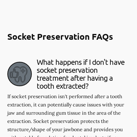
Socket Preservation FAQs
What happens if I don't have
socket preservation
treatment after having a
tooth extracted?
If socket preservation isn't performed after a tooth
extraction, it can potentially cause issues with your
jaw and surrounding gum tissue in the area of the
extraction. Socket preservation protects the
structure/shape of your jawbone and provides you