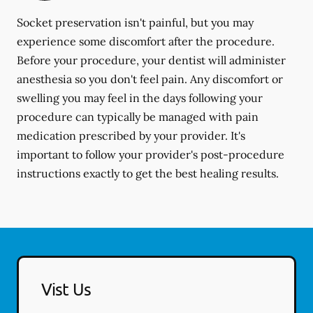
Socket preservation isn't painful, but you may
experience some discomfort after the procedure.
Before your procedure, your dentist will administer
anesthesia so you don't feel pain. Any discomfort or
swelling you may feel in the days following your
procedure can typically be managed with pain
medication prescribed by your provider. It's
important to follow your provider's post-procedure
instructions exactly to get the best healing results.
Vist Us