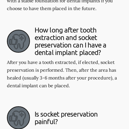
with a stable foundation for dental implants if you
choose to have them placed in the future.
How long after tooth
extraction and socket
preservation can I have a
dental implant placed?
After you have a tooth extracted, if elected, socket
preservation is performed. Then, after the area has
healed (usually 3-6 months after your procedure), a
dental implant can be placed.
Is socket preservation
painful?