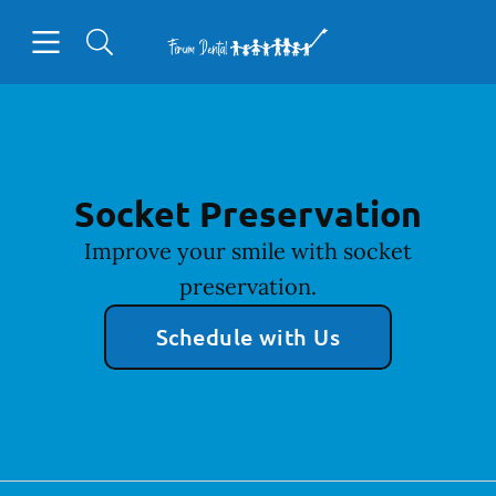
Skip to content
Open header
Open searchbar
Facebook
Go to Home Page
Socket Preservation
Improve your smile with socket
preservation.
Schedule with Us