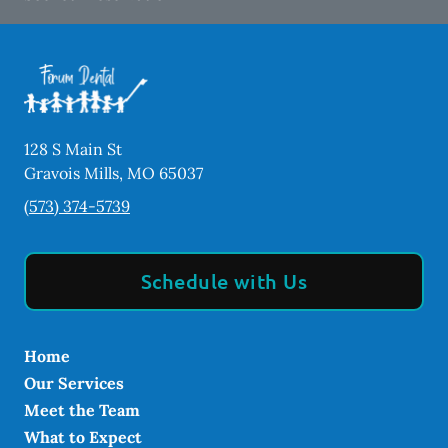
128 S Main St
Gravois Mills
,
MO
65037
(573) 374-5739
Schedule with Us
Home
Our Services
Meet the Team
What to Expect