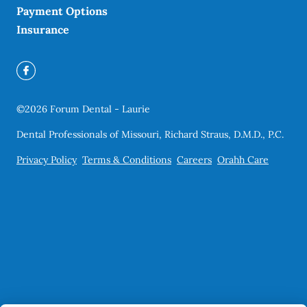
Payment Options
Insurance
©
2026
Forum Dental - Laurie
Dental Professionals of Missouri, Richard Straus, D.M.D., P.C.
Privacy Policy
Terms & Conditions
Careers
Orahh Care