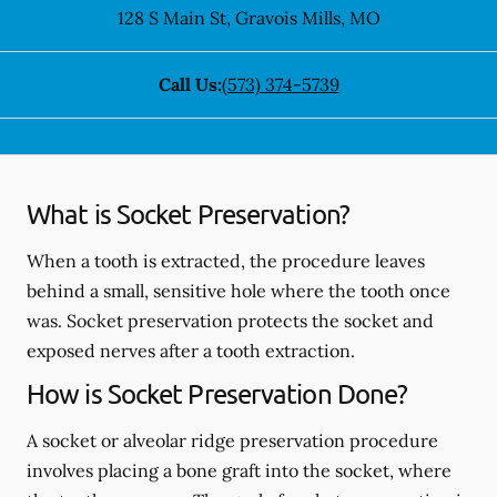
128 S Main St
,
Gravois Mills
,
MO
Call Us:
(573) 374-5739
What is Socket Preservation?
When a tooth is extracted, the procedure leaves
behind a small, sensitive hole where the tooth once
was. Socket preservation protects the socket and
exposed nerves after a tooth extraction.
How is Socket Preservation Done?
A socket or alveolar ridge preservation procedure
involves placing a bone graft into the socket, where